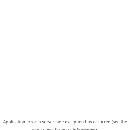
Application error: a server-side exception has occurred (see the
server logs for more information).