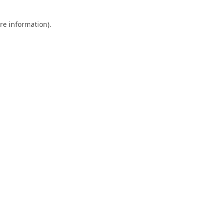
re information).