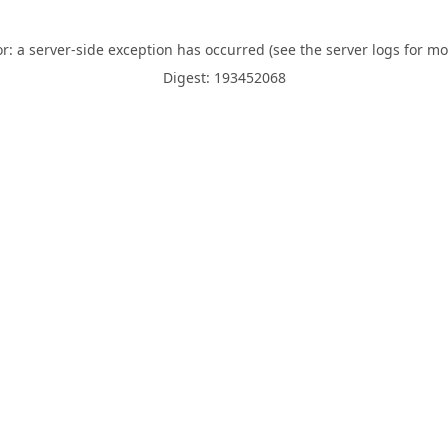
or: a server-side exception has occurred (see the server logs for mo
Digest: 193452068