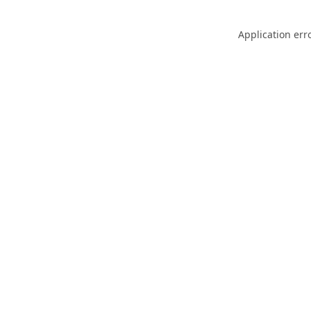
Application err