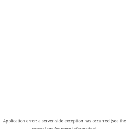
Application error: a server-side exception has occurred (see the
server logs for more information).